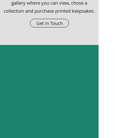
gallery where you can view, chose a
collection and purchase printed keepsakes.
Get in Touch