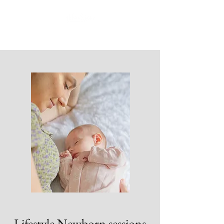
Lifestyle Newborn sessions