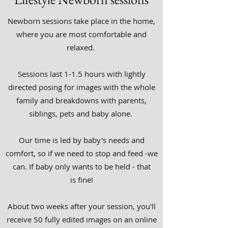
Newborn sessions take place in the home,
where you are most comfortable and
relaxed.
Sessions last 1-1.5 hours with lightly
directed posing for images with the whole
family and breakdowns with parents,
siblings, pets and baby alone.
Our time is led by baby's needs and
comfort, so if we need to stop and feed -we
can. If baby only wants to be held - that
is fine!
About two weeks after your session, you'll
receive 50 fully edited images on an online