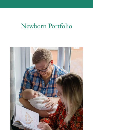
Newborn Portfolio