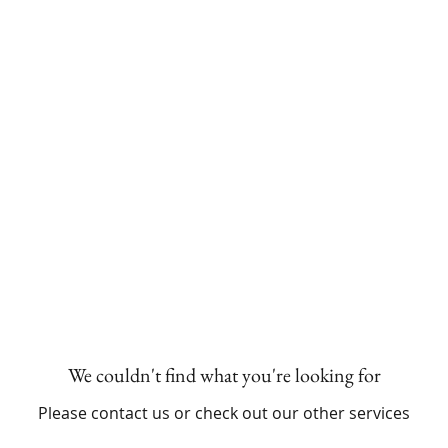
HOME
MILESTONE SESSIONS
We couldn't find what you're looking for
Please contact us or check out our other services