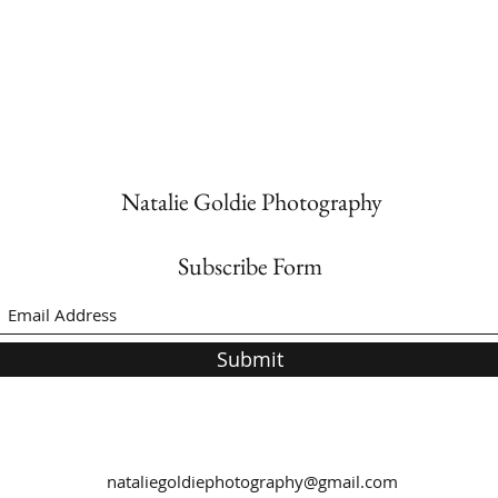
Natalie Goldie Photography
Subscribe Form
Submit
nataliegoldiephotography@gmail.com